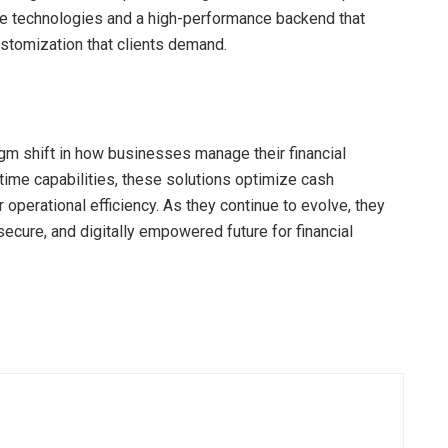
ve technologies and a high-performance backend that
customization that clients demand.
igm shift in how businesses manage their financial
l-time capabilities, these solutions optimize cash
operational efficiency. As they continue to evolve, they
ecure, and digitally empowered future for financial