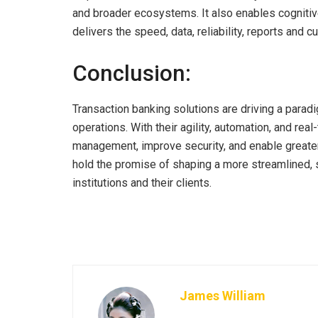
and broader ecosystems. It also enables cogniti
delivers the speed, data, reliability, reports and 
Conclusion:
Transaction banking solutions are driving a parad
operations. With their agility, automation, and rea
management, improve security, and enable greater 
hold the promise of shaping a more streamlined, s
institutions and their clients.
James William