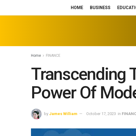
HOME
BUSINESS
EDUCATI
Home
FINANCE
Transcending T
Power Of Mode
by
James William
October 17, 2023
in
FINAN