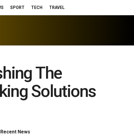
WS
SPORT
TECH
TRAVEL
shing The
ing Solutions
Recent News