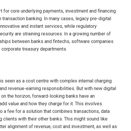
t for core underlying payments, investment and financing
n transaction banking. In many cases, legacy pre-digital
novative and instant services, while regulatory
curity are straining resources. In a growing number of
rships between banks and fintechs, software companies
o corporate treasury departments.
is seen as a cost centre with complex internal charging
nd revenue-earning responsibilities. But with new digital
 on the horizon, forward-looking banks have an
add value and how they charge for it. This involves
o a fee for a solution that combines transactions, data
g clients with their other banks. This might sound like
etter alignment of revenue, cost and investment, as well as