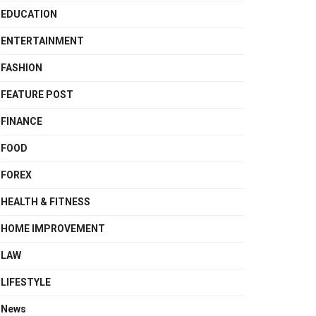
EDUCATION
ENTERTAINMENT
FASHION
FEATURE POST
FINANCE
FOOD
FOREX
HEALTH & FITNESS
HOME IMPROVEMENT
LAW
LIFESTYLE
News