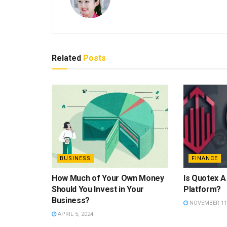
Related
Posts
BUSINESS
FINANCE
How Much of Your Own Money
Is Quotex A
Should You Invest in Your
Platform?
Business?
NOVEMBER 11,
APRIL 5, 2024