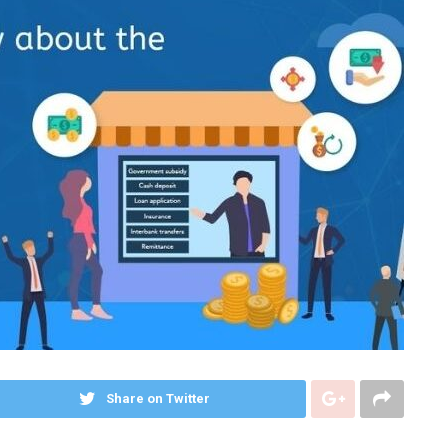
Share on Twitter