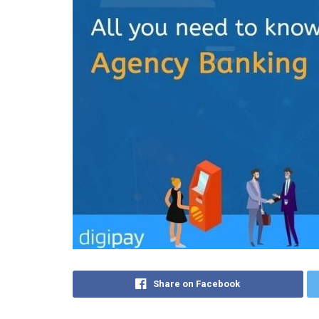
Share on Facebook