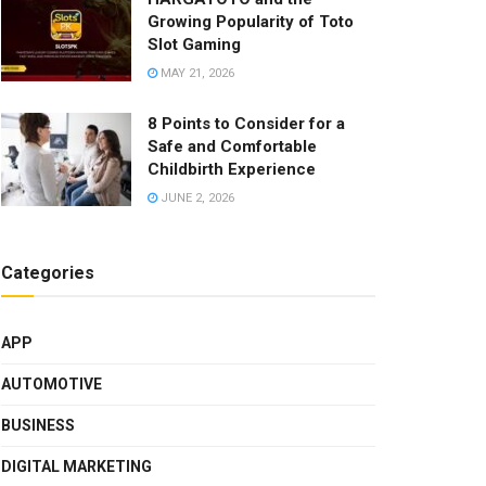
Growing Popularity of Toto
Slot Gaming
MAY 21, 2026
8 Points to Consider for a
Safe and Comfortable
Childbirth Experience
JUNE 2, 2026
Categories
APP
AUTOMOTIVE
BUSINESS
DIGITAL MARKETING