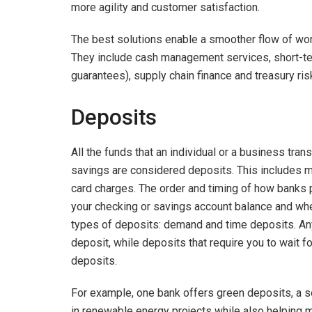
more agility and customer satisfaction.
The best solutions enable a smoother flow of worki
They include cash management services, short-term 
guarantees), supply chain finance and treasury ris
Deposits
All the funds that an individual or a business tran
savings are considered deposits. This includes 
card charges. The order and timing of how banks p
your checking or savings account balance and whe
types of deposits: demand and time deposits. An
deposit, while deposits that require you to wait fo
deposits.
For example, one bank offers green deposits, a sol
in renewable energy projects while also helping me