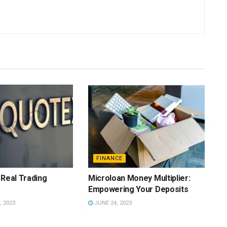
FINANCE
 Real Trading
Microloan Money Multiplier:
Empowering Your Deposits
 2023
JUNE 24, 2023