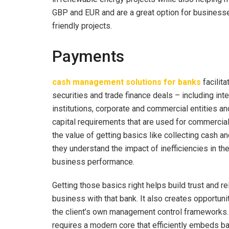
GBP and EUR and are a great option for businesses
friendly projects.
Payments
cash management solutions for banks
facilit
securities and trade finance deals – including in
institutions, corporate and commercial entities a
capital requirements that are used for commercia
the value of getting basics like collecting cash and
they understand the impact of inefficiencies in t
business performance.
Getting those basics right helps build trust and rel
business with that bank. It also creates opportunit
the client’s own management control frameworks. 
requires a modern core that efficiently embeds ban