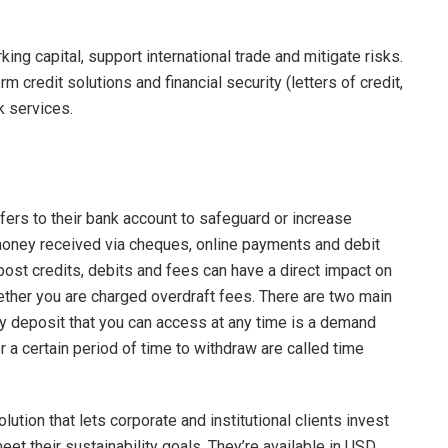
ng capital, support international trade and mitigate risks.
credit solutions and financial security (letters of credit,
k services.
sfers to their bank account to safeguard or increase
money received via cheques, online payments and debit
ost credits, debits and fees can have a direct impact on
ther you are charged overdraft fees. There are two main
y deposit that you can access at any time is a demand
r a certain period of time to withdraw are called time
ution that lets corporate and institutional clients invest
et their sustainability goals. They’re available in USD,