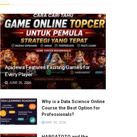
Apidewa Features Exciting Games for
Every Player
JUNE 26, 2026
Why is a Data Science Online
Course the Best Option for
Professionals?
MAY 30, 2026
HARGATOTO and the