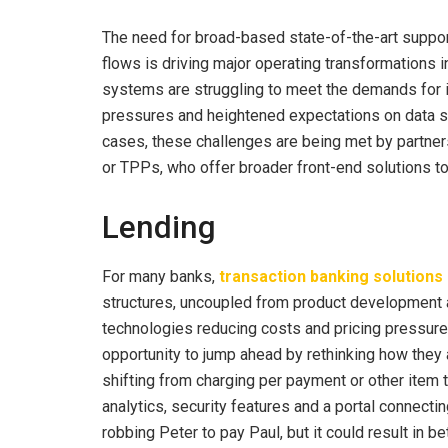
The need for broad-based state-of-the-art suppor
flows is driving major operating transformations i
systems are struggling to meet the demands for in
pressures and heightened expectations on data se
cases, these challenges are being met by partne
or TPPs, who offer broader front-end solutions t
Lending
For many banks,
transaction banking solutions
structures, uncoupled from product development a
technologies reducing costs and pricing pressure
opportunity to jump ahead by rethinking how they 
shifting from charging per payment or other item t
analytics, security features and a portal connectin
robbing Peter to pay Paul, but it could result in b