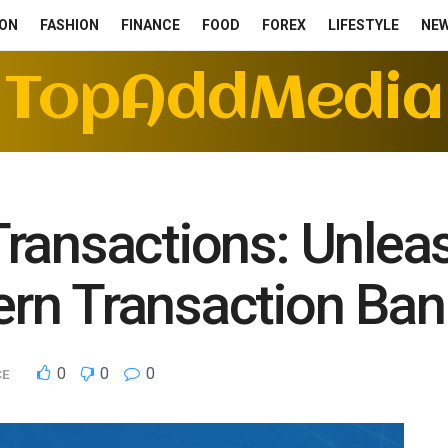
ON
FASHION
FINANCE
FOOD
FOREX
LIFESTYLE
NE
TopAddMedia
ransactions: Unlea
rn Transaction Bank
0
0
0
CE