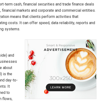
rt-term cash, financial securities and trade finance deals
s, financial markets and corporate and commercial entities.
zation means that clients perform activities that
ing costs. It can offer speed, data reliability, reports and
ting systems.
ide) and
 businesses
re about
) is the
and day-to-
ts. It
ned to
h flows,