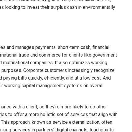
 looking to invest their surplus cash in environmentally
ates and manages payments, short-term cash, financial
ternational trade and commerce for clients like government
nd multinational companies. It also optimizes working
l purposes. Corporate customers increasingly recognize
 paying bills quickly, efficiently, and at a low cost. And
heir working capital management systems on overall
iance with a client, so they’re more likely to do other
ies to offer a more holistic set of services that align with
This approach, known as service externalization, often
king services in partners’ digital channels, touchpoints