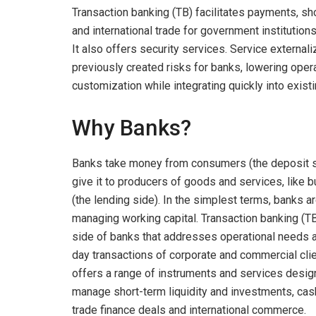
Transaction banking (TB) facilitates payments, sho
and international trade for government institution
It also offers security services. Service externali
previously created risks for banks, lowering operat
customization while integrating quickly into exis
Why Banks?
Banks take money from consumers (the deposit s
give it to producers of goods and services, like
(the lending side). In the simplest terms, banks a
managing working capital. Transaction banking (TB
side of banks that addresses operational needs 
day transactions of corporate and commercial clien
offers a range of instruments and services desig
manage short-term liquidity and investments, cas
trade finance deals and international commerce.