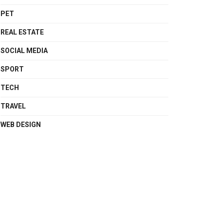
PET
REAL ESTATE
SOCIAL MEDIA
SPORT
TECH
TRAVEL
WEB DESIGN