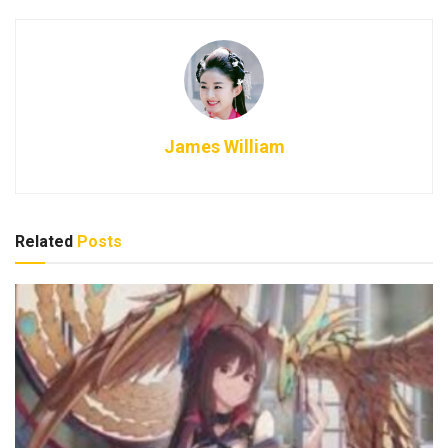
James William
Related
Posts