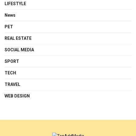
LIFESTYLE
News
PET
REAL ESTATE
SOCIAL MEDIA
SPORT
TECH
TRAVEL
WEB DESIGN