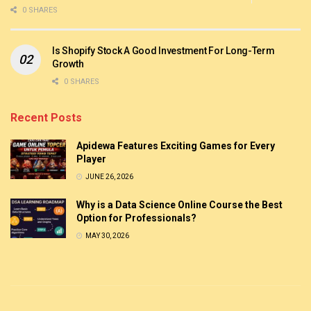
0 SHARES
Is Shopify Stock A Good Investment For Long-Term
Growth
0 SHARES
Recent Posts
Apidewa Features Exciting Games for Every
Player
JUNE 26, 2026
Why is a Data Science Online Course the Best
Option for Professionals?
MAY 30, 2026