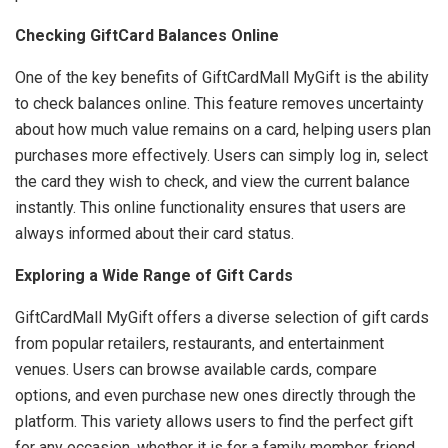
Checking GiftCard Balances Online
One of the key benefits of GiftCardMall MyGift is the ability
to check balances online. This feature removes uncertainty
about how much value remains on a card, helping users plan
purchases more effectively. Users can simply log in, select
the card they wish to check, and view the current balance
instantly. This online functionality ensures that users are
always informed about their card status.
Exploring a Wide Range of Gift Cards
GiftCardMall MyGift offers a diverse selection of gift cards
from popular retailers, restaurants, and entertainment
venues. Users can browse available cards, compare
options, and even purchase new ones directly through the
platform. This variety allows users to find the perfect gift
for any occasion, whether it is for a family member, friend,