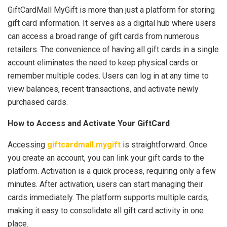
GiftCardMall MyGift is more than just a platform for storing
gift card information. It serves as a digital hub where users
can access a broad range of gift cards from numerous
retailers. The convenience of having all gift cards in a single
account eliminates the need to keep physical cards or
remember multiple codes. Users can log in at any time to
view balances, recent transactions, and activate newly
purchased cards.
How to Access and Activate Your GiftCard
Accessing
giftcardmall.mygift
is straightforward. Once
you create an account, you can link your gift cards to the
platform. Activation is a quick process, requiring only a few
minutes. After activation, users can start managing their
cards immediately. The platform supports multiple cards,
making it easy to consolidate all gift card activity in one
place.