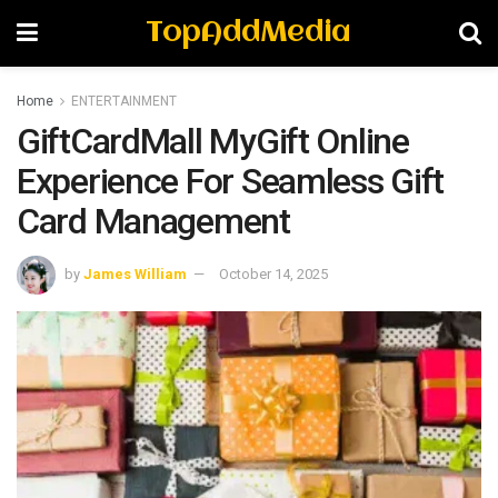
TopAddMedia
Home
ENTERTAINMENT
GiftCardMall MyGift Online
Experience For Seamless Gift
Card Management
by
James William
October 14, 2025