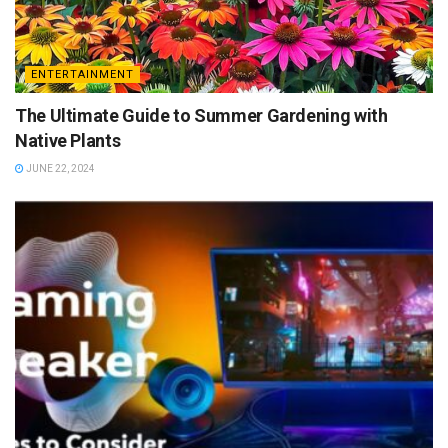
ENTERTAINMENT
The Ultimate Guide to Summer Gardening with
Native Plants
JUNE 22, 2024