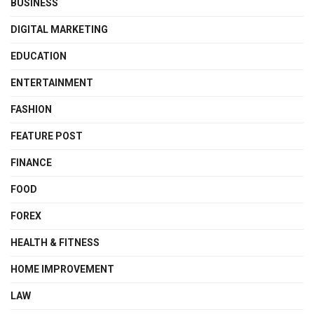
BUSINESS
DIGITAL MARKETING
EDUCATION
ENTERTAINMENT
FASHION
FEATURE POST
FINANCE
FOOD
FOREX
HEALTH & FITNESS
HOME IMPROVEMENT
LAW