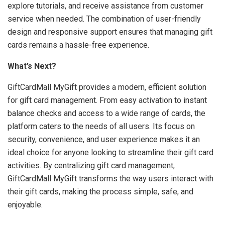
explore tutorials, and receive assistance from customer
service when needed. The combination of user-friendly
design and responsive support ensures that managing gift
cards remains a hassle-free experience.
What’s Next?
GiftCardMall MyGift provides a modern, efficient solution
for gift card management. From easy activation to instant
balance checks and access to a wide range of cards, the
platform caters to the needs of all users. Its focus on
security, convenience, and user experience makes it an
ideal choice for anyone looking to streamline their gift card
activities. By centralizing gift card management,
GiftCardMall MyGift transforms the way users interact with
their gift cards, making the process simple, safe, and
enjoyable.