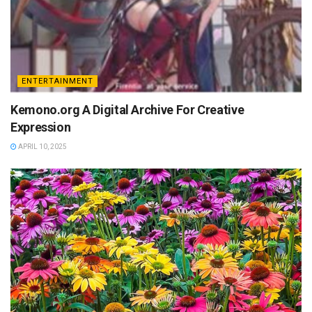
ENTERTAINMENT
Kemono.org A Digital Archive For Creative
Expression
APRIL 10, 2025