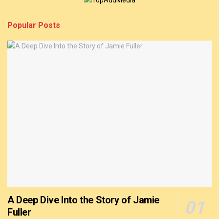
Popular Posts
A Deep Dive Into the Story of Jamie
Fuller