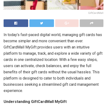
GiftCardMall
In today’s fast-paced digital world, managing gift cards has
become simpler and more convenient than ever.
GiftCardMall MyGift provides users with an intuitive
platform to manage, track, and explore a wide variety of gift
cards in one centralized location. With a few easy steps,
users can activate, check balances, and enjoy the full
benefits of their gift cards without the usual hassles. This
platform is designed to cater to both individuals and
businesses seeking a streamlined gift card management
experience.
Understanding GiftCardMall MyGift