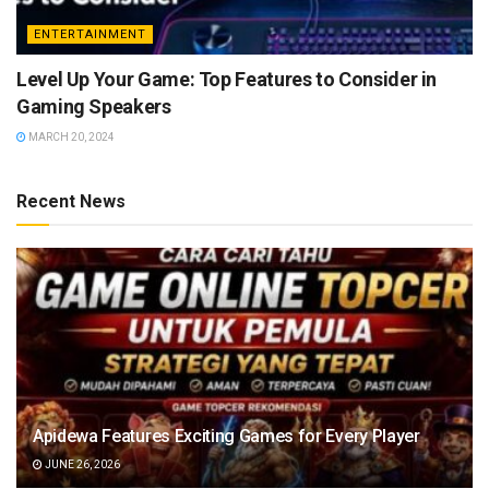
ENTERTAINMENT
Level Up Your Game: Top Features to Consider in
Gaming Speakers
MARCH 20, 2024
Recent News
Apidewa Features Exciting Games for Every Player
JUNE 26, 2026