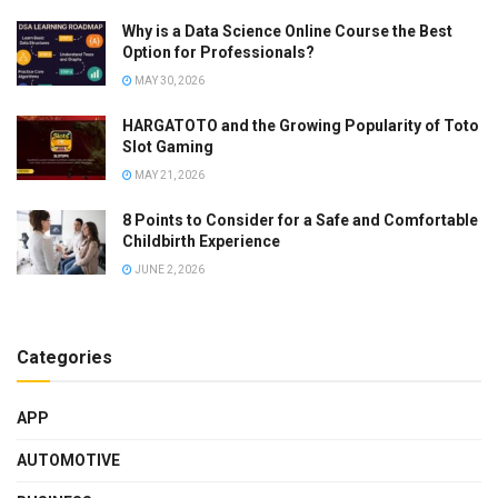
Why is a Data Science Online Course the Best
Option for Professionals?
MAY 30, 2026
HARGATOTO and the Growing Popularity of Toto
Slot Gaming
MAY 21, 2026
8 Points to Consider for a Safe and Comfortable
Childbirth Experience
JUNE 2, 2026
Categories
APP
AUTOMOTIVE