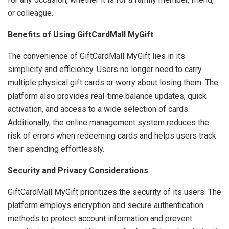
or colleague.
Benefits of Using GiftCardMall MyGift
The convenience of GiftCardMall MyGift lies in its
simplicity and efficiency. Users no longer need to carry
multiple physical gift cards or worry about losing them. The
platform also provides real-time balance updates, quick
activation, and access to a wide selection of cards.
Additionally, the online management system reduces the
risk of errors when redeeming cards and helps users track
their spending effortlessly.
Security and Privacy Considerations
GiftCardMall MyGift prioritizes the security of its users. The
platform employs encryption and secure authentication
methods to protect account information and prevent