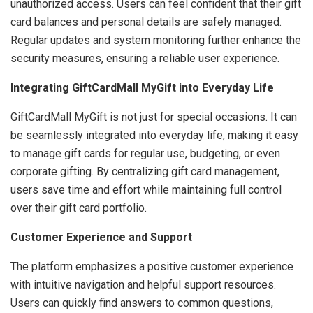
unauthorized access. Users can feel confident that their gift
card balances and personal details are safely managed.
Regular updates and system monitoring further enhance the
security measures, ensuring a reliable user experience.
Integrating GiftCardMall MyGift into Everyday Life
GiftCardMall MyGift is not just for special occasions. It can
be seamlessly integrated into everyday life, making it easy
to manage gift cards for regular use, budgeting, or even
corporate gifting. By centralizing gift card management,
users save time and effort while maintaining full control
over their gift card portfolio.
Customer Experience and Support
The platform emphasizes a positive customer experience
with intuitive navigation and helpful support resources.
Users can quickly find answers to common questions,