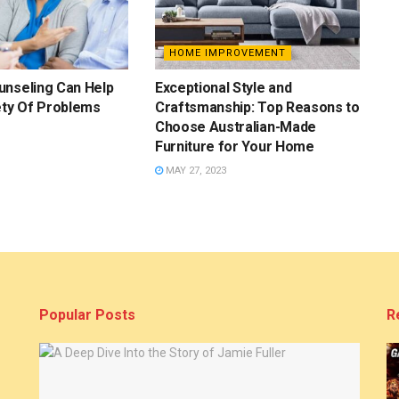
HOME IMPROVEMENT
unseling Can Help
Exceptional Style and
ety Of Problems
Craftsmanship: Top Reasons to
Choose Australian-Made
Furniture for Your Home
MAY 27, 2023
Popular Posts
R