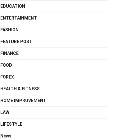
EDUCATION
ENTERTAINMENT
FASHION
FEATURE POST
FINANCE
FOOD
FOREX
HEALTH & FITNESS
HOME IMPROVEMENT
LAW
LIFESTYLE
News