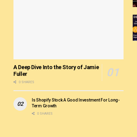
A Deep Dive Into the Story of Jamie
Fuller
0 SHARES
Is Shopify Stock A Good Investment For Long-
Term Growth
0 SHARES