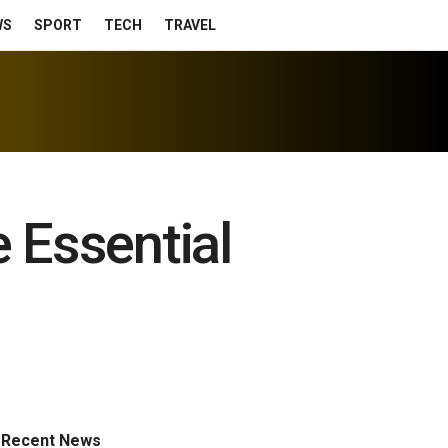
WS
SPORT
TECH
TRAVEL
 Essential
Recent News