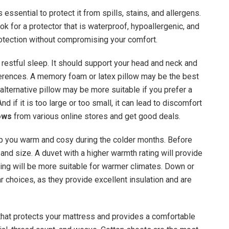
 essential to protect it from spills, stains, and allergens.
ok for a protector that is waterproof, hypoallergenic, and
otection without compromising your comfort.
d restful sleep. It should support your head and neck and
ferences. A memory foam or latex pillow may be the best
alternative pillow may be more suitable if you prefer a
And if it is too large or too small, it can lead to discomfort
lows
from various online stores and get good deals.
ep you warm and cosy during the colder months. Before
, and size. A duvet with a higher warmth rating will provide
ting will be more suitable for warmer climates. Down or
ar choices, as they provide excellent insulation and are
that protects your mattress and provides a comfortable