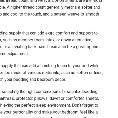
ial, thread count, and weave. Cotton sheets are the most
able. A higher thread count generally means a softer and
sp and cool to the touch, and a sateen weave is smooth
dding supply that can add extra comfort and support to
s, such as memory foam, latex, or down alternative,
 or alleviating back pain. It can also be a great option if
some adjustment.
l supply that can add a finishing touch to your bed while
an be made of various materials, such as cotton or linen,
tch your bedding and bedroom decor.
t selecting the right combination of essential bedding
ttress, protector, pillows, duvet or comforter, sheets,
hieving the perfect sleep environment. Don’t forget to
e your personality and make your bedroom feel like a