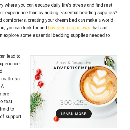
ary where you can escape daily life’s stress and find rest
our experience than by adding essential bedding supplies?
d comforters, creating your dream bed can make a world
ion, you can look for and
buy sleeping pillows
that suit
 can explore some essential bedding supplies needed to
can lead to
xperience.
nd
x mattress
 A
 more
to test
fraid to
 of support