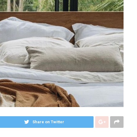
Share on Twitter