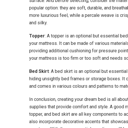
surface. And before selecting, consider the mater
popular option: they are soft, durable, and breath
more luxurious feel, while a percale weave is cri
and silky.
Topper
: A topper is an optional but essential be
your mattress. It can be made of various material
providing additional cushioning for pressure points
your mattress is too firm or too soft and needs 
Bed Skirt
: A bed skirt is an optional but essentia
hiding unsightly bed frames or storage boxes. It c
and comes in various colours and patterns to ma
In conclusion, creating your dream bed is all abou
supplies that provide comfort and style. A good ma
topper, and bed skirt are all key components to ac
also incorporate decorative accents that showcas