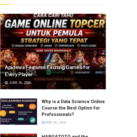
Apidewa Features Exciting Games for
Every Player
JUNE 26, 2026
Why is a Data Science Online
Course the Best Option for
Professionals?
MAY 30, 2026
HARGATOTO and the