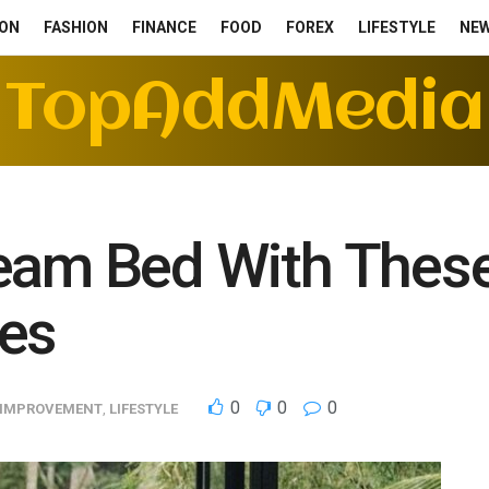
ON
FASHION
FINANCE
FOOD
FOREX
LIFESTYLE
NE
TopAddMedia
eam Bed With These
ies
0
0
0
 IMPROVEMENT
,
LIFESTYLE