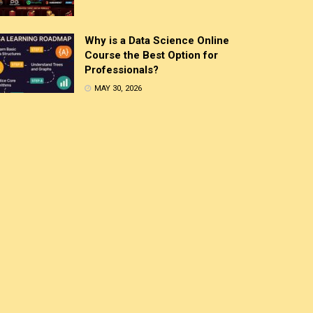
Why is a Data Science Online
Course the Best Option for
Professionals?
MAY 30, 2026