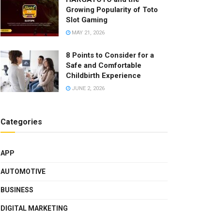
Growing Popularity of Toto
Slot Gaming
MAY 21, 2026
8 Points to Consider for a
Safe and Comfortable
Childbirth Experience
JUNE 2, 2026
Categories
APP
AUTOMOTIVE
BUSINESS
DIGITAL MARKETING