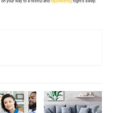
e on your way to a restful and
rejuvenating
night’s sleep.