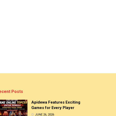
ecent Posts
Apidewa Features Exciting
Games for Every Player
JUNE 26, 2026