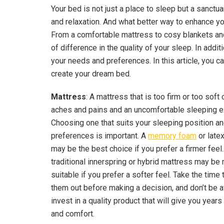
Your bed is not just a place to sleep but a sanctu
and relaxation. And what better way to enhance y
From a comfortable mattress to cosy blankets an
of difference in the quality of your sleep. In addit
your needs and preferences. In this article, you
create your dream bed.
Mattress
: A mattress that is too firm or too soft 
aches and pains and an uncomfortable sleeping e
Choosing one that suits your sleeping position a
preferences is important. A
memory foam
or late
may be the best choice if you prefer a firmer feel.
traditional innerspring or hybrid mattress may be
suitable if you prefer a softer feel. Take the time 
them out before making a decision, and don’t be a
invest in a quality product that will give you years
and comfort.