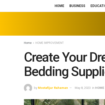
HOME
BUSINESS
EDUCATI
Home
HOME IMPROVEMENT
Create Your Dr
Bedding Suppl
by
Mostafijur Rahaman
May 8, 2023
in
HOME