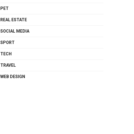
PET
REAL ESTATE
SOCIAL MEDIA
SPORT
TECH
TRAVEL
WEB DESIGN