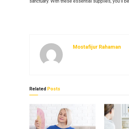
sanctuary. With these essential supplies, you’ll b
Mostafijur Rahaman
Related
Posts