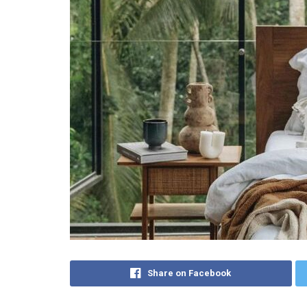
Share on Facebook