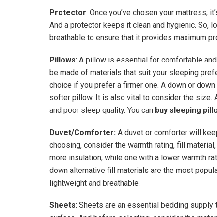
Protector
: Once you’ve chosen your mattress, it’s
And a protector keeps it clean and hygienic. So, lo
breathable to ensure that it provides maximum pr
Pillows
: A pillow is essential for comfortable an
be made of materials that suit your sleeping pre
choice if you prefer a firmer one. A down or down 
softer pillow. It is also vital to consider the size. 
and poor sleep quality. You can
buy sleeping pil
Duvet/Comforter:
A duvet or comforter will ke
choosing, consider the warmth rating, fill material
more insulation, while one with a lower warmth ra
down alternative fill materials are the most popul
lightweight and breathable.
Sheets
: Sheets are an essential bedding supply 