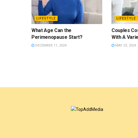
LIFESTYLE
LIFESTYLE
What Age Can the
Couples Co
Perimenopause Start?
With A Vari
DECEMBER 11, 2024
MAY 23, 2024