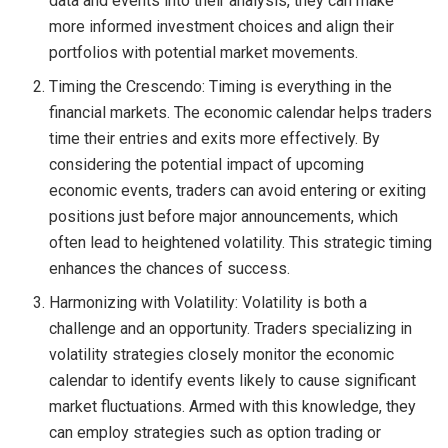
data and events into their analysis, they can make
more informed investment choices and align their
portfolios with potential market movements.
Timing the Crescendo: Timing is everything in the
financial markets. The economic calendar helps traders
time their entries and exits more effectively. By
considering the potential impact of upcoming
economic events, traders can avoid entering or exiting
positions just before major announcements, which
often lead to heightened volatility. This strategic timing
enhances the chances of success.
Harmonizing with Volatility: Volatility is both a
challenge and an opportunity. Traders specializing in
volatility strategies closely monitor the economic
calendar to identify events likely to cause significant
market fluctuations. Armed with this knowledge, they
can employ strategies such as option trading or