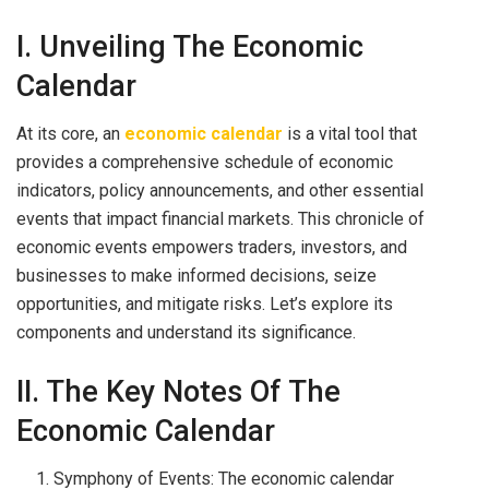
I. Unveiling The Economic
Calendar
At its core, an
economic calendar
is a vital tool that
provides a comprehensive schedule of economic
indicators, policy announcements, and other essential
events that impact financial markets. This chronicle of
economic events empowers traders, investors, and
businesses to make informed decisions, seize
opportunities, and mitigate risks. Let’s explore its
components and understand its significance.
II. The Key Notes Of The
Economic Calendar
Symphony of Events: The economic calendar