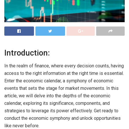
Introduction:
In the realm of finance, where every decision counts, having
access to the right information at the right time is essential.
Enter the economic calendar, a symphony of economic
events that sets the stage for market movements. In this
article, we will delve into the depths of the economic
calendar, exploring its significance, components, and
strategies to leverage its power effectively. Get ready to
conduct the economic symphony and unlock opportunities
like never before.