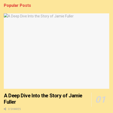
Popular Posts
A Deep Dive Into the Story of Jamie
Fuller
0 SHARES