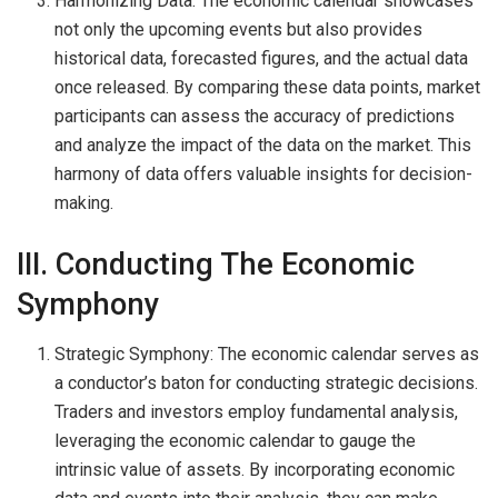
Harmonizing Data: The economic calendar showcases
not only the upcoming events but also provides
historical data, forecasted figures, and the actual data
once released. By comparing these data points, market
participants can assess the accuracy of predictions
and analyze the impact of the data on the market. This
harmony of data offers valuable insights for decision-
making.
III. Conducting The Economic
Symphony
Strategic Symphony: The economic calendar serves as
a conductor’s baton for conducting strategic decisions.
Traders and investors employ fundamental analysis,
leveraging the economic calendar to gauge the
intrinsic value of assets. By incorporating economic