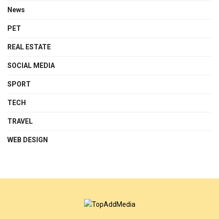
News
PET
REAL ESTATE
SOCIAL MEDIA
SPORT
TECH
TRAVEL
WEB DESIGN