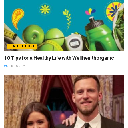
FEATURE POST
10 Tips for a Healthy Life with Wellhealthorganic
APRIL 6, 2024