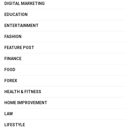
DIGITAL MARKETING
EDUCATION
ENTERTAINMENT
FASHION
FEATURE POST
FINANCE
FOOD
FOREX
HEALTH & FITNESS
HOME IMPROVEMENT
LAW
LIFESTYLE