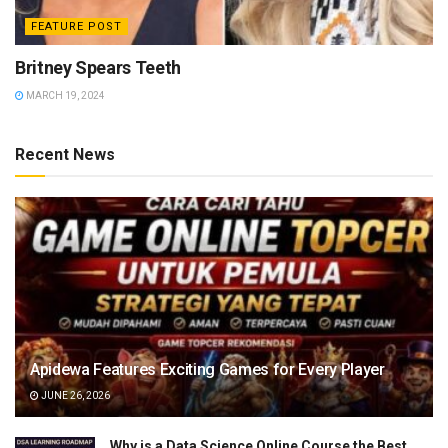
FEATURE POST
Britney Spears Teeth
MARCH 19, 2024
Recent News
Apidewa Features Exciting Games for Every Player
JUNE 26, 2026
Why is a Data Science Online Course the Best