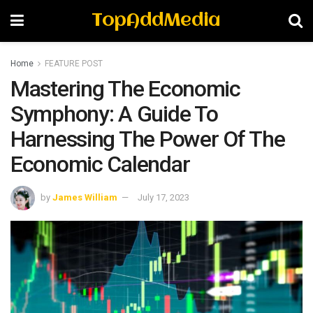
TopAddMedia
Home
FEATURE POST
Mastering The Economic
Symphony: A Guide To
Harnessing The Power Of The
Economic Calendar
by
James William
July 17, 2023