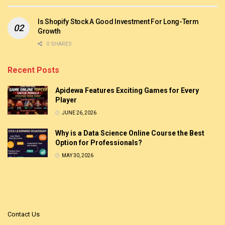
Is Shopify Stock A Good Investment For Long-Term
Growth
0 SHARES
Recent Posts
Apidewa Features Exciting Games for Every
Player
JUNE 26, 2026
Why is a Data Science Online Course the Best
Option for Professionals?
MAY 30, 2026
Contact Us