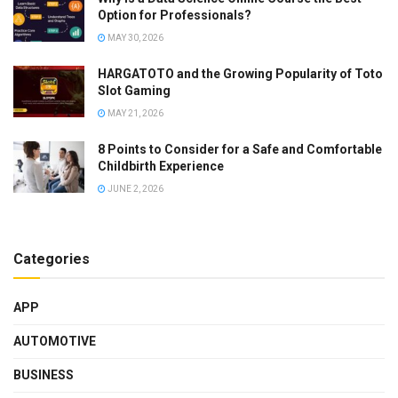
Option for Professionals?
MAY 30, 2026
HARGATOTO and the Growing Popularity of Toto
Slot Gaming
MAY 21, 2026
8 Points to Consider for a Safe and Comfortable
Childbirth Experience
JUNE 2, 2026
Categories
APP
AUTOMOTIVE
BUSINESS