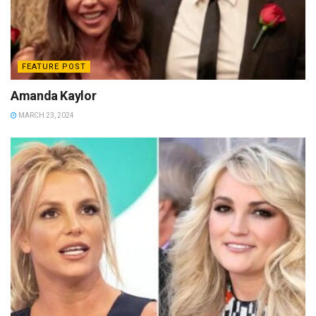
FEATURE POST
Amanda Kaylor
MARCH 23, 2024