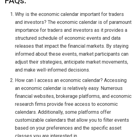
FAQs:
Why is the economic calendar important for traders
and investors? The economic calendar is of paramount
importance for traders and investors as it provides a
structured schedule of economic events and data
releases that impact the financial markets. By staying
informed about these events, market participants can
adjust their strategies, anticipate market movements,
and make well-informed decisions.
How can I access an economic calendar? Accessing
an economic calendar is relatively easy. Numerous
financial websites, brokerage platforms, and economic
research firms provide free access to economic
calendars. Additionally, some platforms offer
customizable calendars that allow you to filter events
based on your preferences and the specific asset
classes you are interested in.