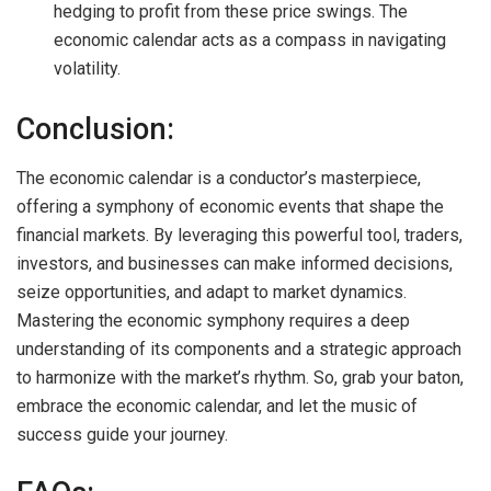
hedging to profit from these price swings. The
economic calendar acts as a compass in navigating
volatility.
Conclusion:
The economic calendar is a conductor’s masterpiece,
offering a symphony of economic events that shape the
financial markets. By leveraging this powerful tool, traders,
investors, and businesses can make informed decisions,
seize opportunities, and adapt to market dynamics.
Mastering the economic symphony requires a deep
understanding of its components and a strategic approach
to harmonize with the market’s rhythm. So, grab your baton,
embrace the economic calendar, and let the music of
success guide your journey.