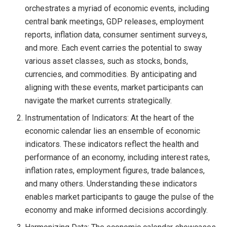
orchestrates a myriad of economic events, including
central bank meetings, GDP releases, employment
reports, inflation data, consumer sentiment surveys,
and more. Each event carries the potential to sway
various asset classes, such as stocks, bonds,
currencies, and commodities. By anticipating and
aligning with these events, market participants can
navigate the market currents strategically.
Instrumentation of Indicators: At the heart of the
economic calendar lies an ensemble of economic
indicators. These indicators reflect the health and
performance of an economy, including interest rates,
inflation rates, employment figures, trade balances,
and many others. Understanding these indicators
enables market participants to gauge the pulse of the
economy and make informed decisions accordingly.