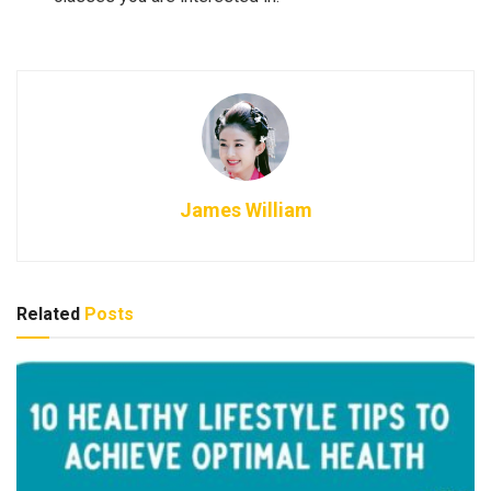
James William
Related
Posts