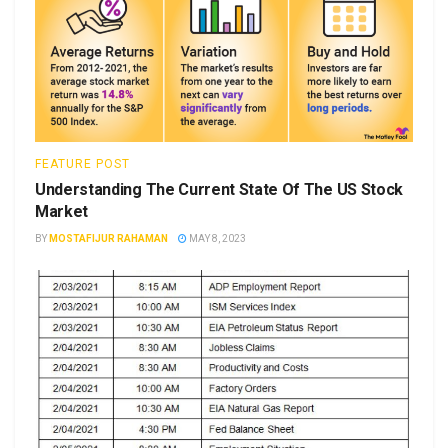
FEATURE POST
Understanding The Current State Of The US Stock
Market
BY
MOSTAFIJUR RAHAMAN
MAY 8, 2023