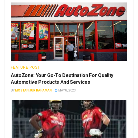
FEATURE POST
AutoZone: Your Go-To Destination For Quality
Automotive Products And Services
BY
MOSTAFIJUR RAHAMAN
MAY 8, 2023