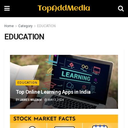
TopAddMedia
Home
Category
EDUCATION
EDUCATION
EDUCATION
Top Online Learning Apps in India
BY
JAMES WILLIAM
MAY 3, 2024