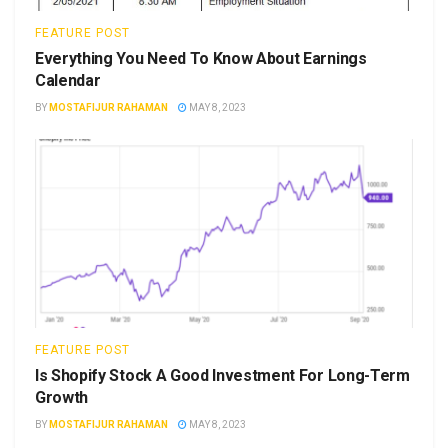
FEATURE POST
Everything You Need To Know About Earnings
Calendar
BY
MOSTAFIJUR RAHAMAN
MAY 8, 2023
FEATURE POST
Is Shopify Stock A Good Investment For Long-Term
Growth
BY
MOSTAFIJUR RAHAMAN
MAY 8, 2023