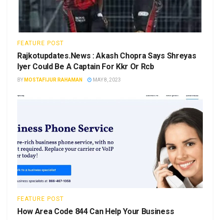
FEATURE POST
Rajkotupdates.News : Akash Chopra Says Shreyas
Iyer Could Be A Captain For Kkr Or Rcb
BY
MOSTAFIJUR RAHAMAN
MAY 8, 2023
FEATURE POST
How Area Code 844 Can Help Your Business