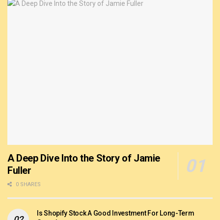
A Deep Dive Into the Story of Jamie
Fuller
0 SHARES
Is Shopify Stock A Good Investment For Long-Term