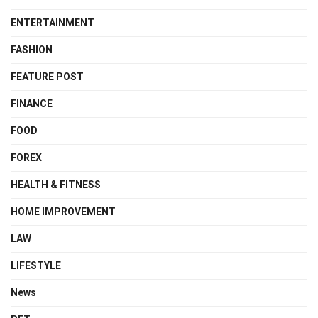
ENTERTAINMENT
FASHION
FEATURE POST
FINANCE
FOOD
FOREX
HEALTH & FITNESS
HOME IMPROVEMENT
LAW
LIFESTYLE
News