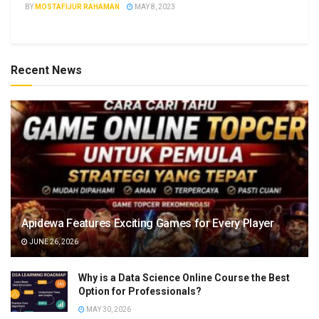
BY
MOSTAFIJUR RAHAMAN
MAY 8, 2023
Recent News
Apidewa Features Exciting Games for Every Player
JUNE 26, 2026
Why is a Data Science Online Course the Best
Option for Professionals?
MAY 30, 2026