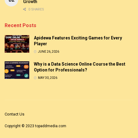
Growth
0 SHARES
Recent Posts
Apidewa Features Exciting Games for Every
Player
JUNE 26, 2026
Why is a Data Science Online Course the Best
Option for Professionals?
MAY 30, 2026
Contact Us
Copyright © 2023
topaddmedia.com