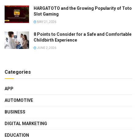
HARGATOTO and the Growing Popularity of Toto
Slot Gaming
MAY 21, 2026
8 Points to Consider for a Safe and Comfortable
Childbirth Experience
JUNE 2, 2026
Categories
APP
AUTOMOTIVE
BUSINESS
DIGITAL MARKETING
EDUCATION