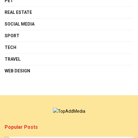
PET
REAL ESTATE
SOCIAL MEDIA
SPORT
TECH
TRAVEL
WEB DESIGN
Popular Posts